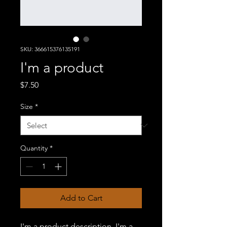
SKU: 366615376135191
I'm a product
Price
$7.50
Size
*
Quantity
*
Add to Cart
I'm a product description. I'm a 