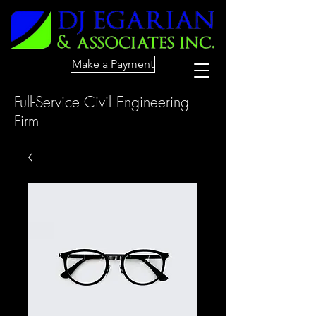
Make a Payment
Full-Service Civil Engineering
Firm