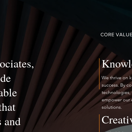
CORE VALUE
ociates,
Knowl
ide
We thrive on 
success. By c
able
technologies, 
empower our c
that
solutions.
Creati
s and