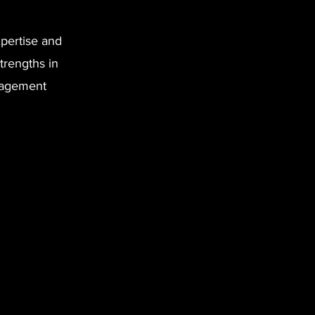
pertise and
trengths in
anagement