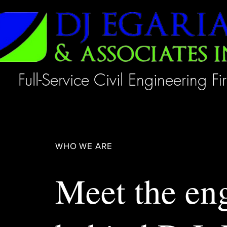
Full-Service Civil Engineering Fi
WHO WE ARE
Meet the en