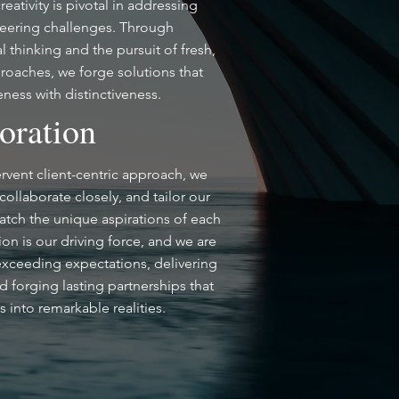
eativity is pivotal in addressing
neering challenges. Through
 thinking and the pursuit of fresh,
roaches, we forge solutions that
eness with distinctiveness.
oration
rvent client-centric approach, we
, collaborate closely, and tailor our
atch the unique aspirations of each
sion is our driving force, and we are
exceeding expectations, delivering
d forging lasting partnerships that
s into remarkable realities.