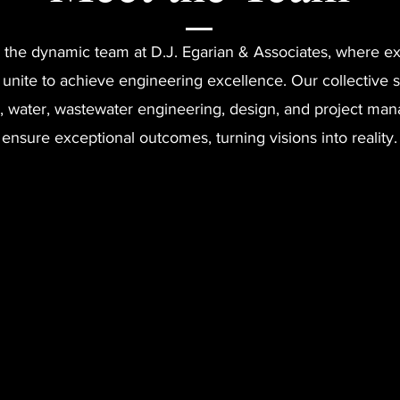
 the dynamic team at D.J. Egarian & Associates, where ex
 unite to achieve engineering excellence. Our collective s
, water, wastewater engineering, design, and project m
ensure exceptional outcomes, turning visions into reality.