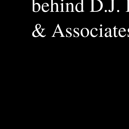
behind D.J.
& Associate