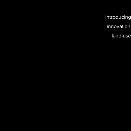
Introducing
innovation
land-use