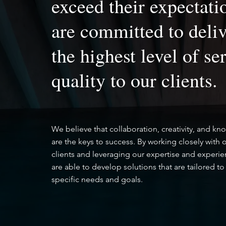
exceed their expectati
are committed to deli
the highest level of se
quality to our clients.
We believe that collaboration, creativity, and k
are the keys to success. By working closely with 
clients and leveraging our expertise and experi
are able to develop solutions that are tailored to 
specific needs and goals.