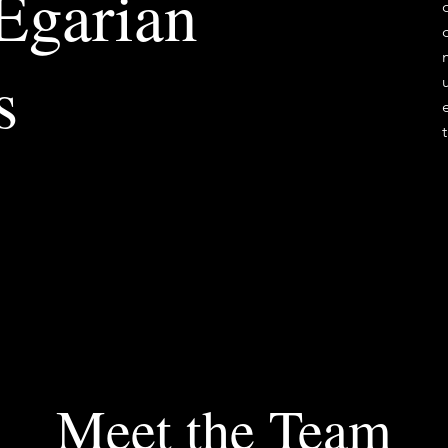
 Egarian
s
Meet the Team