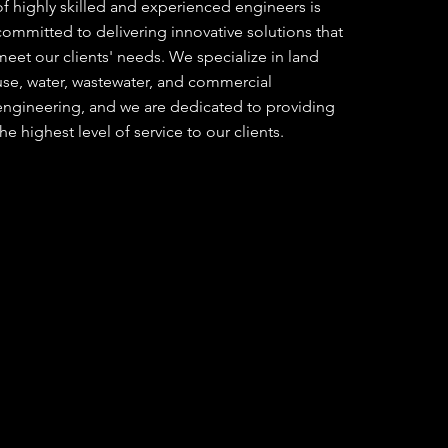
of highly skilled and experienced engineers is
committed to delivering innovative solutions that
meet our clients' needs. We specialize in land
use, water, wastewater, and commercial
engineering, and we are dedicated to providing
the highest level of service to our clients.