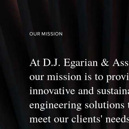
OUR MISSION
At D.J. Egarian & Ass
our mission is to prov
innovative and sustain
engineering solutions 
meet our clients' need