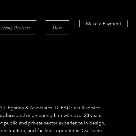
Make a Payment
eering Projects
More
D.J. Egarian & Associates (DJEA) is a full-service
professional engineering firm with over 28 years
of public and private sector experience in design,
construction, and facilities operations. Our team