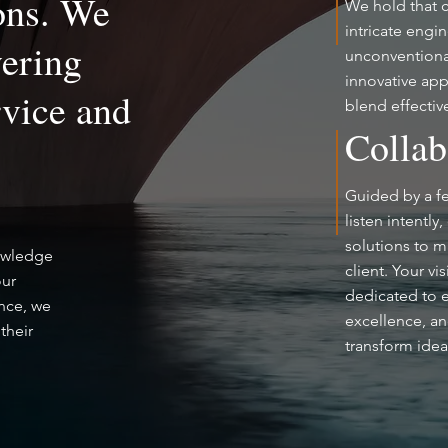
ons. We
We hold that cr
intricate engi
vering
unconventional
innovative app
rvice and
blend effectiv
Collab
Guided by a fe
listen intently
solutions to m
nowledge
client. Your vi
our
dedicated to 
ence, we
excellence, an
their
transform idea