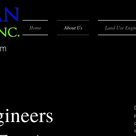
Home
About Us
Land Use Engin
rm
gineers