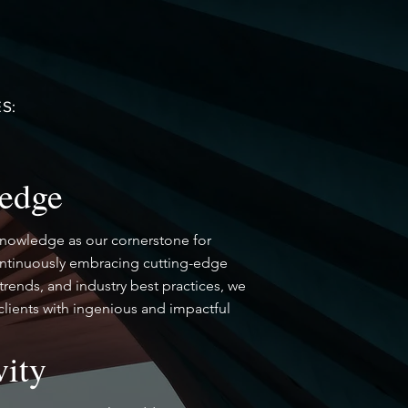
S:
edge
knowledge as our cornerstone for
ontinuously embracing cutting-edge
trends, and industry best practices, we
lients with ingenious and impactful
vity