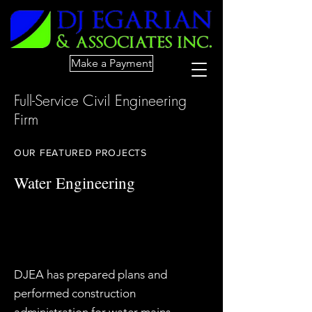
Make a Payment
Full-Service Civil Engineering
Firm
OUR FEATURED PROJECTS
Water Engineering
DJEA has prepared plans and
performed construction