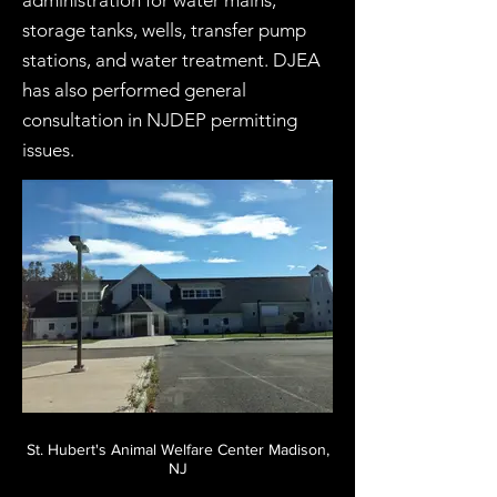
administration for water mains,
storage tanks, wells, transfer pump
stations, and water treatment. DJEA
has also performed general
consultation in NJDEP permitting
issues.
St. Hubert's Animal Welfare Center Madison,
NJ