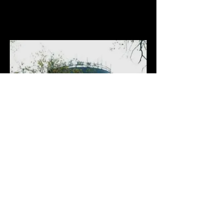
Ridgewood Water Towers, NJ