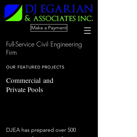
Make a Payment
Full-Service Civil Engineering
Firm
OUR FEATURED PROJECTS
Commercial
and
Private Pools
DJEA has prepared over 500