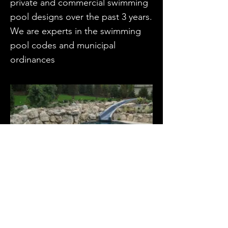
private and commercial swimming
pool designs over the past 3 years.
We are experts in the swimming
pool codes and municipal
ordinances
RESIDENTIAL POOL, NJ